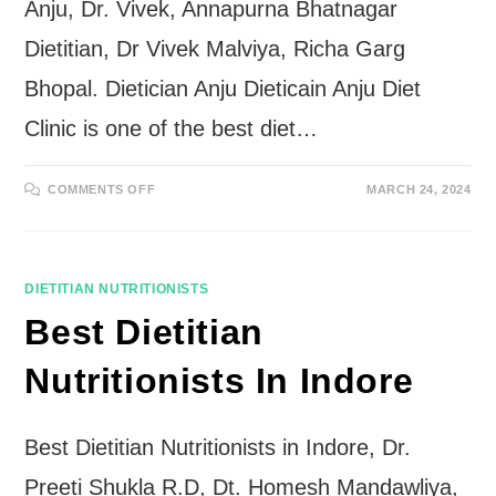
Anju, Dr. Vivek, Annapurna Bhatnagar
Dietitian, Dr Vivek Malviya, Richa Garg
Bhopal. Dietician Anju Dieticain Anju Diet
Clinic is one of the best diet…
ON
COMMENTS OFF
MARCH 24, 2024
BEST
DIETITIAN
NUTRITIONISTS
IN
BHOPAL
DIETITIAN NUTRITIONISTS
Best Dietitian
Nutritionists In Indore
Best Dietitian Nutritionists in Indore, Dr.
Preeti Shukla R.D, Dt. Homesh Mandawliya,