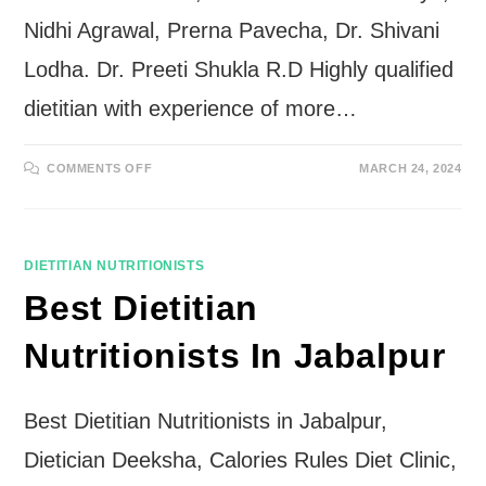
Nidhi Agrawal, Prerna Pavecha, Dr. Shivani
Lodha. Dr. Preeti Shukla R.D Highly qualified
dietitian with experience of more…
ON
COMMENTS OFF
MARCH 24, 2024
BEST
DIETITIAN
NUTRITIONISTS
IN
INDORE
DIETITIAN NUTRITIONISTS
Best Dietitian
Nutritionists In Jabalpur
Best Dietitian Nutritionists in Jabalpur,
Dietician Deeksha, Calories Rules Diet Clinic,