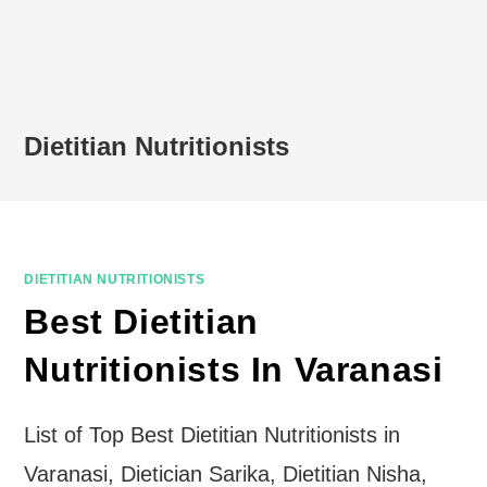
Dietitian Nutritionists
DIETITIAN NUTRITIONISTS
Best Dietitian
Nutritionists In Varanasi
List of Top Best Dietitian Nutritionists in
Varanasi, Dietician Sarika, Dietitian Nisha,