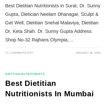
Best Dietitian Nutritionists in Surat, Dr. Sunny
Gupta, Dietician Neelam Dhanagar, Sculpt &
Get Well, Dietitian Snehal Malaviya, Dietitian
Dr. Keta Shah. Dr. Sunny Gupta Address:
Shop No-32 Rajhans Olympia,…
ON
COMMENTS OFF
JANUARY 26, 2024
BEST
DIETITIAN
NUTRITIONISTS
IN
SURAT
DIETITIAN NUTRITIONISTS
Best Dietitian
Nutritionists In Mumbai