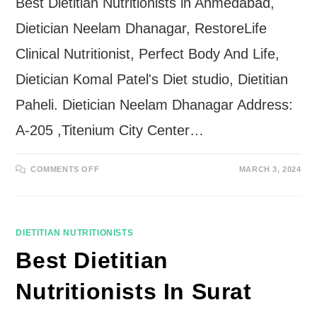
Best Dietitian Nutritionists in Ahmedabad,
Dietician Neelam Dhanagar, RestoreLife
Clinical Nutritionist, Perfect Body And Life,
Dietician Komal Patel's Diet studio, Dietitian
Paheli. Dietician Neelam Dhanagar Address:
A-205 ,Titenium City Center…
ON
COMMENTS OFF
MARCH 3, 2024
BEST
DIETITIAN
NUTRITIONISTS
IN
AHMEDABAD
DIETITIAN NUTRITIONISTS
Best Dietitian
Nutritionists In Surat