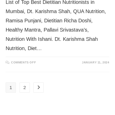
List of Top Best Dietitian Nutritionists in
Mumbai, Dt. Karishma Shah, QUA Nutrition,
Ramisa Punjani, Dietitian Richa Doshi,
Healthy Mantra, Pallavi Srivastava’s,
Nutrition With Ishani. Dt. Karishma Shah
Nutrition, Diet…
ON
COMMENTS OFF
JANUARY 11, 2024
BEST
DIETITIAN
NUTRITIONISTS
IN
MUMBAI
1
2
Go to the next page