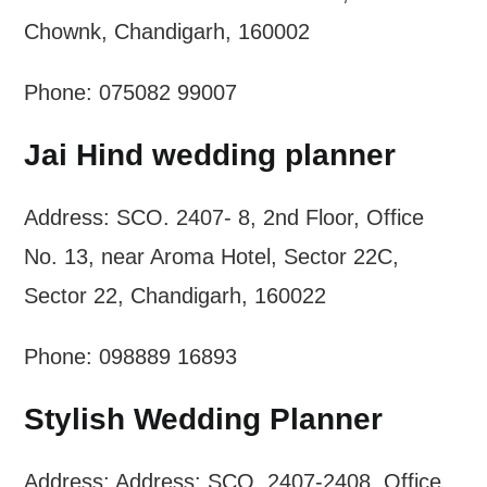
Chownk, Chandigarh, 160002
Phone: 075082 99007
Jai Hind wedding planner
Address: SCO. 2407- 8, 2nd Floor, Office
No. 13, near Aroma Hotel, Sector 22C,
Sector 22, Chandigarh, 160022
Phone: 098889 16893
Stylish Wedding Planner
Address: Address: SCO. 2407-2408, Office