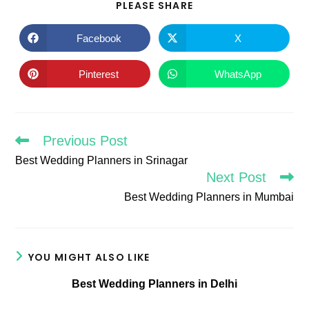
SHARE
PLEASE SHARE
THIS
CONTENT
Facebook
X
Opens
Opens
in
in
a
a
new
new
Pinterest
WhatsApp
Opens
Opens
window
window
in
in
a
a
new
new
window
window
Previous Post
Read
more
Best Wedding Planners in Srinagar
articles
Next Post
Best Wedding Planners in Mumbai
YOU MIGHT ALSO LIKE
Best Wedding Planners in Delhi