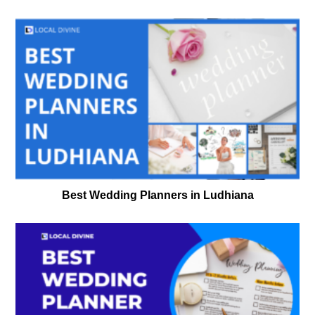
Best Wedding Planners in Ludhiana