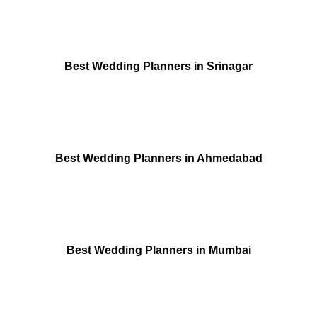
Best Wedding Planners in Srinagar
Best Wedding Planners in Ahmedabad
Best Wedding Planners in Mumbai