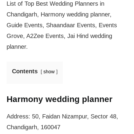
List of Top Best Wedding Planners in
Chandigarh, Harmony wedding planner,
Guide Events, Shaandaar Events, Events
Grove, A2Zee Events, Jai Hind wedding
planner.
Contents
show
Harmony wedding planner
Address: 50, Faidan Nizampur, Sector 48,
Chandigarh, 160047