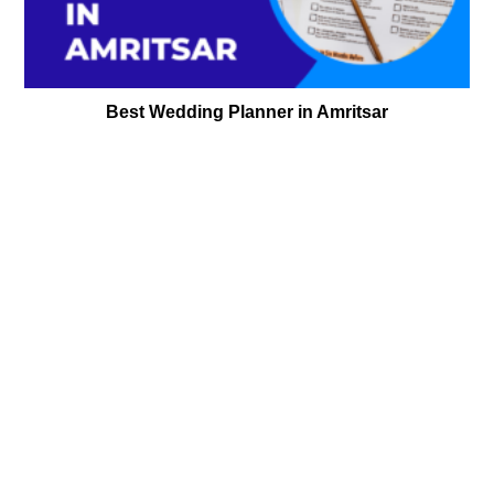
Best Wedding Planner in Amritsar