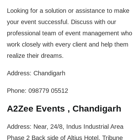
Looking for a solution or assistance to make
your event successful. Discuss with our
professional team of event management who
work closely with every client and help them
realize their dreams.
Address: Chandigarh
Phone: 098779 05512
A2Zee Events , Chandigarh
Address: Near, 24/8, Indus Industrial Area
Phase 2 Back side of Altius Hotel, Tribune