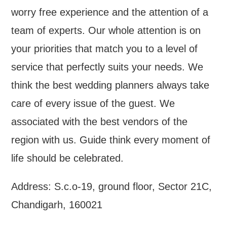
worry free experience and the attention of a
team of experts. Our whole attention is on
your priorities that match you to a level of
service that perfectly suits your needs. We
think the best wedding planners always take
care of every issue of the guest. We
associated with the best vendors of the
region with us. Guide think every moment of
life should be celebrated.
Address: S.c.o-19, ground floor, Sector 21C,
Chandigarh, 160021