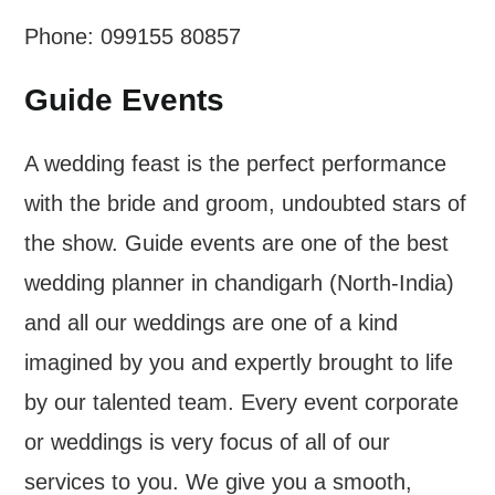
Phone: 099155 80857
Guide Events
A wedding feast is the perfect performance
with the bride and groom, undoubted stars of
the show. Guide events are one of the best
wedding planner in chandigarh (North-India)
and all our weddings are one of a kind
imagined by you and expertly brought to life
by our talented team. Every event corporate
or weddings is very focus of all of our
services to you. We give you a smooth,