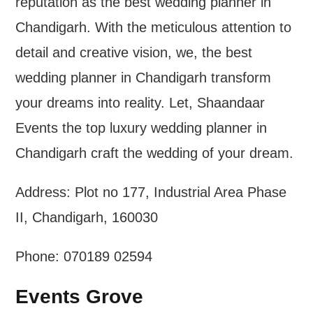
reputation as the best wedding planner in
Chandigarh. With the meticulous attention to
detail and creative vision, we, the best
wedding planner in Chandigarh transform
your dreams into reality. Let, Shaandaar
Events the top luxury wedding planner in
Chandigarh craft the wedding of your dream.
Address: Plot no 177, Industrial Area Phase
II, Chandigarh, 160030
Phone: 070189 02594
Events Grove