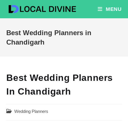
Skip
MENU
to
content
Best Wedding Planners in
Chandigarh
Best Wedding Planners
In Chandigarh
Post
Wedding Planners
category: