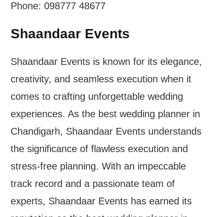
Phone: 098777 48677
Shaandaar Events
Shaandaar Events is known for its elegance,
creativity, and seamless execution when it
comes to crafting unforgettable wedding
experiences. As the best wedding planner in
Chandigarh, Shaandaar Events understands
the significance of flawless execution and
stress-free planning. With an impeccable
track record and a passionate team of
experts, Shaandaar Events has earned its