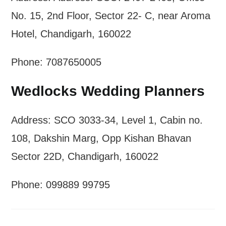
No. 15, 2nd Floor, Sector 22- C, near Aroma
Hotel, Chandigarh, 160022
Phone: 7087650005
Wedlocks Wedding Planners
Address: SCO 3033-34, Level 1, Cabin no.
108, Dakshin Marg, Opp Kishan Bhavan
Sector 22D, Chandigarh, 160022
Phone: 099889 99795