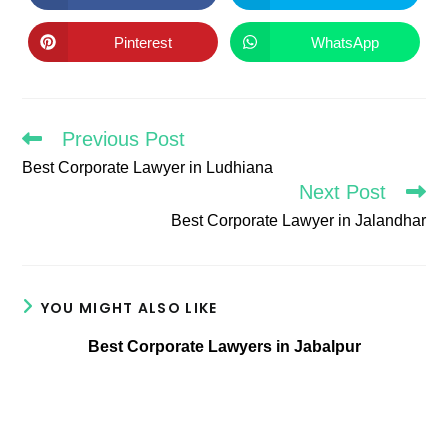
in
in
a
a
new
new
Pinterest
WhatsApp
Opens
Opens
window
window
in
in
a
a
new
new
window
window
Previous Post
Read
more
Best Corporate Lawyer in Ludhiana
articles
Next Post
Best Corporate Lawyer in Jalandhar
YOU MIGHT ALSO LIKE
Best Corporate Lawyers in Jabalpur