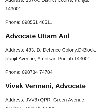
Address: 167-A, District Courts, Punjab
143001
Phone: 098551 46511
Advocate Uttam Aul
Address: 483, D, Defence Colony,D-Block,
Ranjit Avenue, Amritsar, Punjab 143001
Phone: 098784 74784
Vivek Vermani, Advocate
Address: JVV8+QPR, Green Avenue,