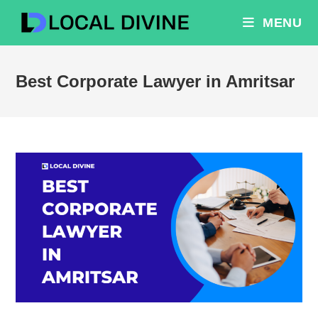
Skip
MENU
to
content
Best Corporate Lawyer in Amritsar