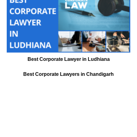
Best Corporate Lawyer in Ludhiana
Best Corporate Lawyers in Chandigarh