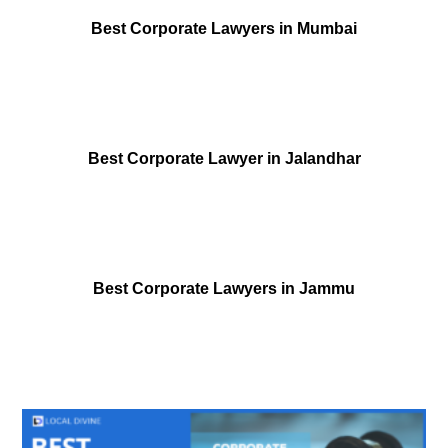
Best Corporate Lawyers in Mumbai
Best Corporate Lawyer in Jalandhar
Best Corporate Lawyers in Jammu