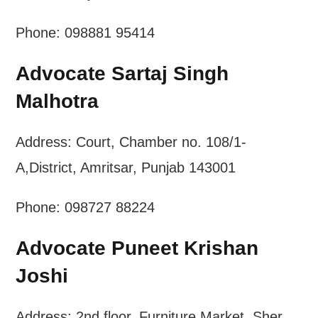
Phone: 098881 95414
Advocate Sartaj Singh
Malhotra
Address: Court, Chamber no. 108/1-
A,District, Amritsar, Punjab 143001
Phone: 098727 88224
Advocate Puneet Krishan
Joshi
Address: 2nd floor, Furniture Market, Sher