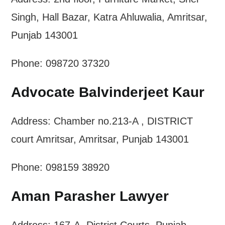
Singh, Hall Bazar, Katra Ahluwalia, Amritsar,
Punjab 143001
Phone: 098720 37320
Advocate Balvinderjeet Kaur
Address: Chamber no.213-A , DISTRICT
court Amritsar, Amritsar, Punjab 143001
Phone: 098159 38920
Aman Parasher Lawyer