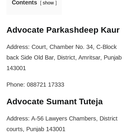
Contents
show
Advocate Parkashdeep Kaur
Address: Court, Chamber No. 34, C-Block
back Side Old Bar, District, Amritsar, Punjab
143001
Phone: 088721 17333
Advocate Sumant Tuteja
Address: A-56 Lawyers Chambers, District
courts, Punjab 143001