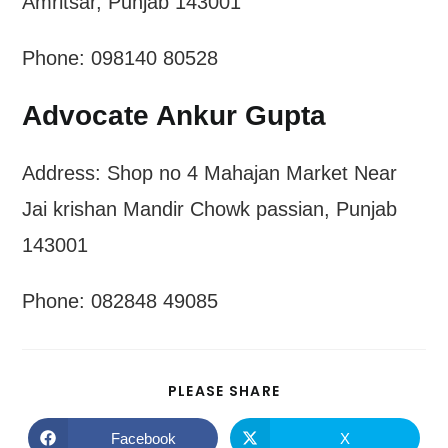
Amritsar, Punjab 143001
Phone: 098140 80528
Advocate Ankur Gupta
Address: Shop no 4 Mahajan Market Near
Jai krishan Mandir Chowk passian, Punjab
143001
Phone: 082848 49085
SHARE
PLEASE SHARE
THIS
CONTENT
Facebook
X
Opens
Opens