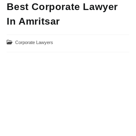
Best Corporate Lawyer
In Amritsar
Post
Corporate Lawyers
category: