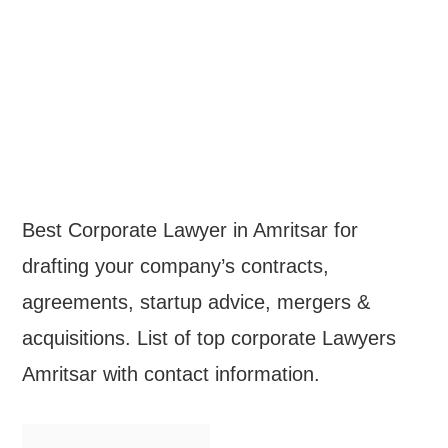
Best Corporate Lawyer in Amritsar for
drafting your company’s contracts,
agreements, startup advice, mergers &
acquisitions. List of top corporate Lawyers
Amritsar with contact information.