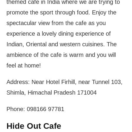
themed cafe in India where we are trying to
promote the sport through food. Enjoy the
spectacular view from the cafe as you
experience a lovely dining experience of
Indian, Oriental and western cuisines. The
ambience of the cafe is warm and you will
feel at home!
Address: Near Hotel Firhill, near Tunnel 103,
Shimla, Himachal Pradesh 171004
Phone: 098166 97781
Hide Out Cafe