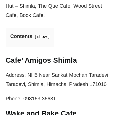
Hut – Shimla, The Que Cafe, Wood Street
Cafe, Book Cafe.
Contents
show
Cafe’ Amigos Shimla
Address: NH5 Near Sankat Mochan Taradevi
Taradevi, Shimla, Himachal Pradesh 171010
Phone: 098163 36631
Wake and Bake Cafe