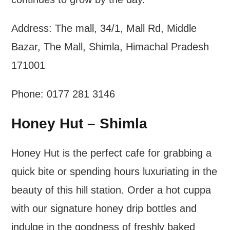
Address: The mall, 34/1, Mall Rd, Middle
Bazar, The Mall, Shimla, Himachal Pradesh
171001
Phone: 0177 281 3146
Honey Hut – Shimla
Honey Hut is the perfect cafe for grabbing a
quick bite or spending hours luxuriating in the
beauty of this hill station. Order a hot cuppa
with our signature honey drip bottles and
indulge in the goodness of freshly baked