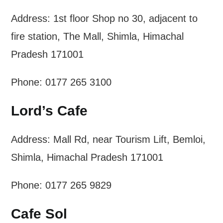
Address: 1st floor Shop no 30, adjacent to
fire station, The Mall, Shimla, Himachal
Pradesh 171001
Phone: 0177 265 3100
Lord’s Cafe
Address: Mall Rd, near Tourism Lift, Bemloi,
Shimla, Himachal Pradesh 171001
Phone: 0177 265 9829
Cafe Sol