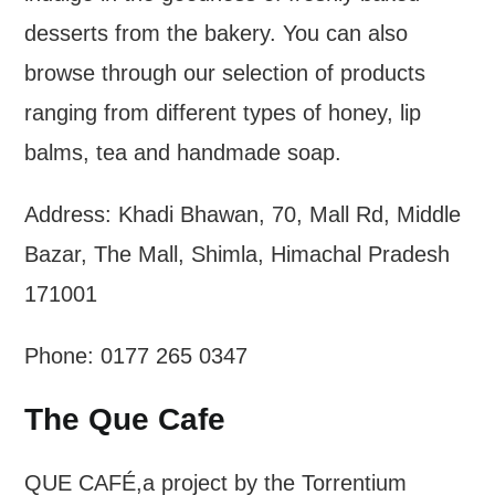
desserts from the bakery. You can also
browse through our selection of products
ranging from different types of honey, lip
balms, tea and handmade soap.
Address: Khadi Bhawan, 70, Mall Rd, Middle
Bazar, The Mall, Shimla, Himachal Pradesh
171001
Phone: 0177 265 0347
The Que Cafe
QUE CAFÉ,a project by the Torrentium