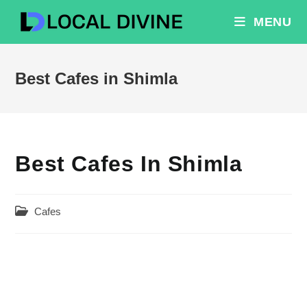
Skip
MENU
to
content
Best Cafes in Shimla
Best Cafes In Shimla
Post
Cafes
category: