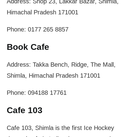
Address: Shop 23, Lakkar Bazar, Shimla,
Himachal Pradesh 171001
Phone: 0177 265 8857
Book Cafe
Address: Takka Bench, Ridge, The Mall,
Shimla, Himachal Pradesh 171001
Phone: 094188 17761
Cafe 103
Cafe 103, Shimla is the first Ice Hockey