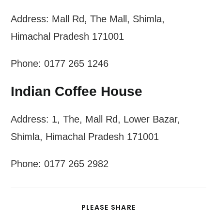
Address: Mall Rd, The Mall, Shimla,
Himachal Pradesh 171001
Phone: 0177 265 1246
Indian Coffee House
Address: 1, The, Mall Rd, Lower Bazar,
Shimla, Himachal Pradesh 171001
Phone: 0177 265 2982
SHARE
PLEASE SHARE