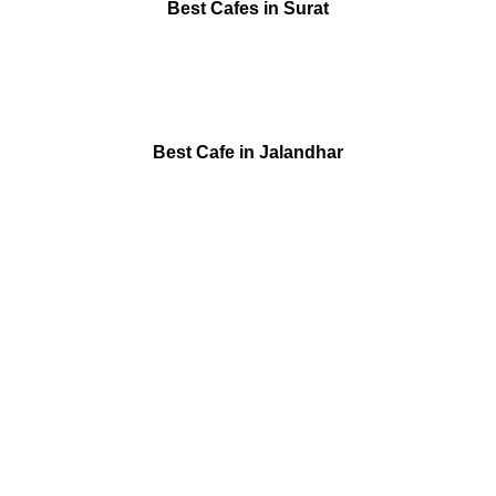
Best Cafes in Surat
Best Cafe in Jalandhar