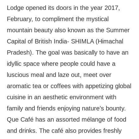
Lodge opened its doors in the year 2017,
February, to compliment the mystical
mountain beauty also known as the Summer
Capital of British India- SHIMLA (Himachal
Pradesh). The goal was basically to have an
idyllic space where people could have a
luscious meal and laze out, meet over
aromatic tea or coffees with appetizing global
cuisine in an aesthetic environment with
family and friends enjoying nature’s bounty.
Que Café has an assorted mélange of food
and drinks. The café also provides freshly