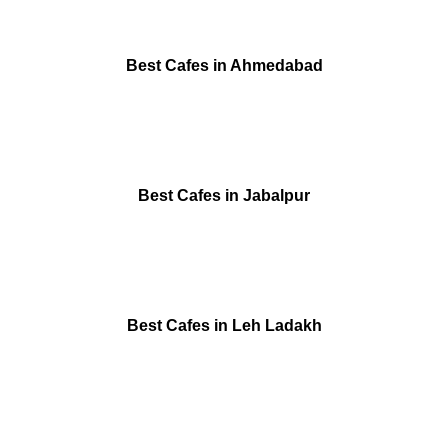
Best Cafes in Ahmedabad
Best Cafes in Jabalpur
Best Cafes in Leh Ladakh