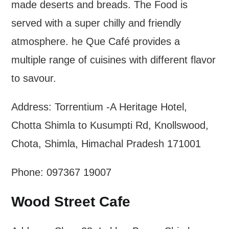
made deserts and breads. The Food is
served with a super chilly and friendly
atmosphere. he Que Café provides a
multiple range of cuisines with different flavor
to savour.
Address: Torrentium -A Heritage Hotel,
Chotta Shimla to Kusumpti Rd, Knollswood,
Chota, Shimla, Himachal Pradesh 171001
Phone: 097367 19007
Wood Street Cafe