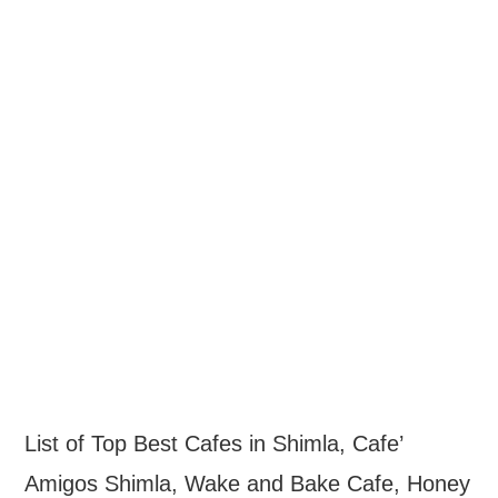
List of Top Best Cafes in Shimla, Cafe’
Amigos Shimla, Wake and Bake Cafe, Honey