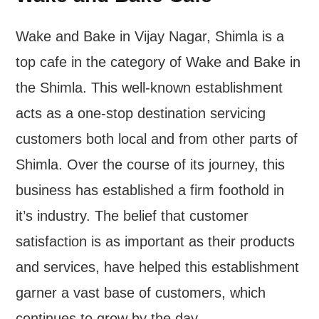
Wake and Bake in Vijay Nagar, Shimla is a
top cafe in the category of Wake and Bake in
the Shimla. This well-known establishment
acts as a one-stop destination servicing
customers both local and from other parts of
Shimla. Over the course of its journey, this
business has established a firm foothold in
it’s industry. The belief that customer
satisfaction is as important as their products
and services, have helped this establishment
garner a vast base of customers, which
continues to grow by the day.