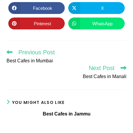
THIS
CONTENT
Facebook
X
Opens
Opens
in
in
a
a
new
new
Pinterest
WhatsApp
Opens
Opens
window
window
in
in
a
a
new
new
window
window
Previous Post
Read
more
Best Cafes in Mumbai
articles
Next Post
Best Cafes in Manali
YOU MIGHT ALSO LIKE
Best Cafes in Jammu